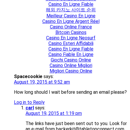
Casino En Ligne Fiable
해외 카지노 사이트 순위
Meilleur Casino En Ligne
Casino En Ligne Argent Réel
Casino Online France
Bitcoin Casinos
Casino En Ligne Neosurf
Casino Esteri Affidabili
Casino En Ligne Fiable
Casino Fiable En Ligne
Giochi Casino Online
Casino Online Migliori
Migliori Casino Online
Spacecookie
says:
August 19, 2015 at 9:52 am
How long should I wait before sending an email please?
Log in to Reply
carl
says:
August 19, 2015 at 1:19 pm
The links have just been sent out to you. Look for
an e-mail from backerkit@tabletopconnect,com.