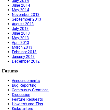
July 2014
June 2014
May 2014
November 2013
September 2013
August 2013
July 2013
June 2013
May 2013
April 2013
March 2013
February 2013
January 2013
December 2012
Forums
Announcements
Bug Reporting
Community Creations
Discussion
Feature Requests
How-to’s and Tips
Kickstarters