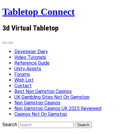
Tabletop Connect
3d Virtual Tabletop
Developer Diary
Video Tutorials
Reference Guide
Unity Assets
Forums
Wish List
Contact
Best Non Gamstop Casinos
UK Gambling Sites Not On Gamstop
Non Gamstop Casinos
Non Gamstop Casinos UK 2025 Reviewed
Casinos Not On Gamstop
Search