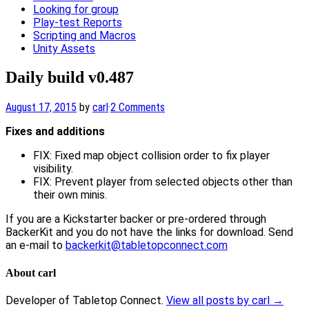
Looking for group
Play-test Reports
Scripting and Macros
Unity Assets
Daily build v0.487
August 17, 2015
by
carl
·
2 Comments
Fixes and additions
FIX: Fixed map object collision order to fix player
visibility.
FIX: Prevent player from selected objects other than
their own minis.
If you are a Kickstarter backer or pre-ordered through
BackerKit and you do not have the links for download. Send
an e-mail to
backerkit@tabletopconnect.com
About
carl
Developer of Tabletop Connect.
View all posts by carl
→