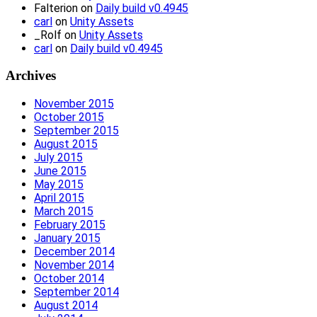
Falterion
on
Daily build v0.4945
carl
on
Unity Assets
_Rolf
on
Unity Assets
carl
on
Daily build v0.4945
Archives
November 2015
October 2015
September 2015
August 2015
July 2015
June 2015
May 2015
April 2015
March 2015
February 2015
January 2015
December 2014
November 2014
October 2014
September 2014
August 2014