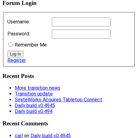
Forum Login
Username:
Password:
Remember Me
Log In
Register
Recent Posts
More transition news
Transition update
SmiteWorks Acquires Tabletop Connect
Daily build v0.4945
Daily build v0.494
Recent Comments
carl
on
Daily build v0.4945