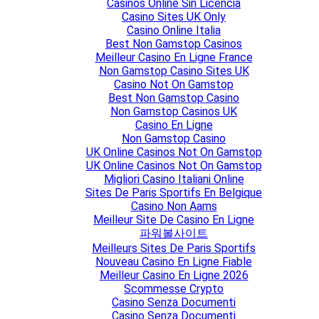
Casinos Online Sin Licencia
Casino Sites UK Only
Casino Online Italia
Best Non Gamstop Casinos
Meilleur Casino En Ligne France
Non Gamstop Casino Sites UK
Casino Not On Gamstop
Best Non Gamstop Casino
Non Gamstop Casinos UK
Casino En Ligne
Non Gamstop Casino
UK Online Casinos Not On Gamstop
UK Online Casinos Not On Gamstop
Migliori Casino Italiani Online
Sites De Paris Sportifs En Belgique
Casino Non Aams
Meilleur Site De Casino En Ligne
파워볼사이트
Meilleurs Sites De Paris Sportifs
Nouveau Casino En Ligne Fiable
Meilleur Casino En Ligne 2026
Scommesse Crypto
Casino Senza Documenti
Casino Senza Documenti