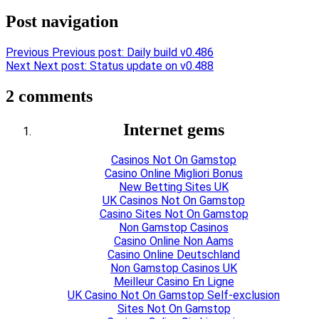
Post navigation
Previous
Previous post:
Daily build v0.486
Next
Next post:
Status update on v0.488
2
comments
Internet gems
Casinos Not On Gamstop
Casino Online Migliori Bonus
New Betting Sites UK
UK Casinos Not On Gamstop
Casino Sites Not On Gamstop
Non Gamstop Casinos
Casino Online Non Aams
Casino Online Deutschland
Non Gamstop Casinos UK
Meilleur Casino En Ligne
UK Casino Not On Gamstop Self-exclusion
Sites Not On Gamstop