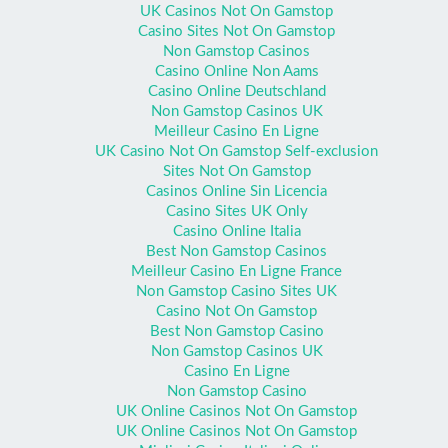
UK Casinos Not On Gamstop
Casino Sites Not On Gamstop
Non Gamstop Casinos
Casino Online Non Aams
Casino Online Deutschland
Non Gamstop Casinos UK
Meilleur Casino En Ligne
UK Casino Not On Gamstop Self-exclusion
Sites Not On Gamstop
Casinos Online Sin Licencia
Casino Sites UK Only
Casino Online Italia
Best Non Gamstop Casinos
Meilleur Casino En Ligne France
Non Gamstop Casino Sites UK
Casino Not On Gamstop
Best Non Gamstop Casino
Non Gamstop Casinos UK
Casino En Ligne
Non Gamstop Casino
UK Online Casinos Not On Gamstop
UK Online Casinos Not On Gamstop