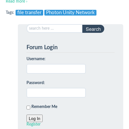
Read more ›
file transfer
Photon Unity Network
Tags:
Search
Forum Login
Username:
Password:
Remember Me
Log In
Register