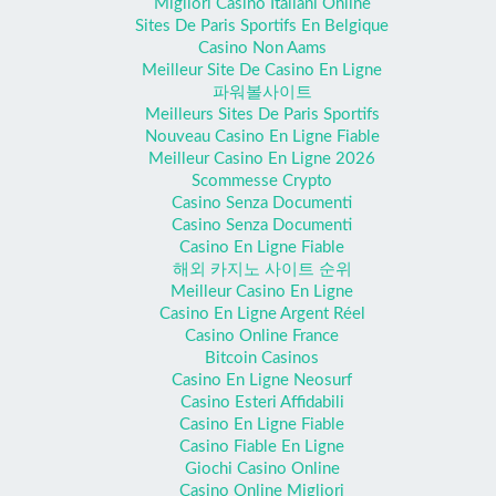
Migliori Casino Italiani Online
Sites De Paris Sportifs En Belgique
Casino Non Aams
Meilleur Site De Casino En Ligne
파워볼사이트
Meilleurs Sites De Paris Sportifs
Nouveau Casino En Ligne Fiable
Meilleur Casino En Ligne 2026
Scommesse Crypto
Casino Senza Documenti
Casino Senza Documenti
Casino En Ligne Fiable
해외 카지노 사이트 순위
Meilleur Casino En Ligne
Casino En Ligne Argent Réel
Casino Online France
Bitcoin Casinos
Casino En Ligne Neosurf
Casino Esteri Affidabili
Casino En Ligne Fiable
Casino Fiable En Ligne
Giochi Casino Online
Casino Online Migliori