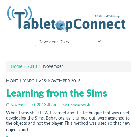
Home
/
2013
/
November
MONTHLY ARCHIVES:
NOVEMBER 2013
Learning from the Sims
November 10, 2013
carl
—
No Comments
When I was still at EA, I learned about a technique that was used
developing the Sims. Behaviors, as it turned out, were attached to
the objects and not the player. This method was used so that new
…
objects and