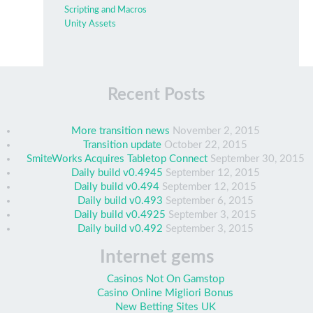
Scripting and Macros
Unity Assets
Recent Posts
More transition news
November 2, 2015
Transition update
October 22, 2015
SmiteWorks Acquires Tabletop Connect
September 30, 2015
Daily build v0.4945
September 12, 2015
Daily build v0.494
September 12, 2015
Daily build v0.493
September 6, 2015
Daily build v0.4925
September 3, 2015
Daily build v0.492
September 3, 2015
Internet gems
Casinos Not On Gamstop
Casino Online Migliori Bonus
New Betting Sites UK