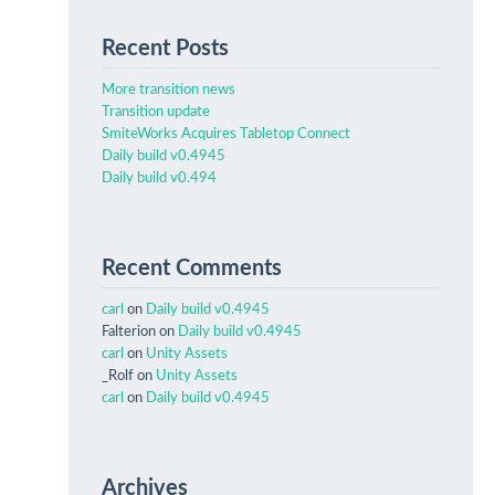
Recent Posts
More transition news
Transition update
SmiteWorks Acquires Tabletop Connect
Daily build v0.4945
Daily build v0.494
Recent Comments
carl
on
Daily build v0.4945
Falterion
on
Daily build v0.4945
carl
on
Unity Assets
_Rolf
on
Unity Assets
carl
on
Daily build v0.4945
Archives