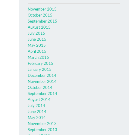
November 2015
October 2015
September 2015
August 2015
July 2015
June 2015
May 2015
April 2015
March 2015
February 2015
January 2015
December 2014
November 2014
October 2014
September 2014
August 2014
July 2014
June 2014
May 2014
November 2013
September 2013