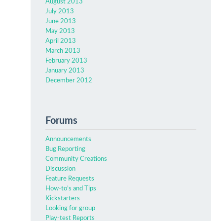
August 2013
July 2013
June 2013
May 2013
April 2013
March 2013
February 2013
January 2013
December 2012
Forums
Announcements
Bug Reporting
Community Creations
Discussion
Feature Requests
How-to’s and Tips
Kickstarters
Looking for group
Play-test Reports