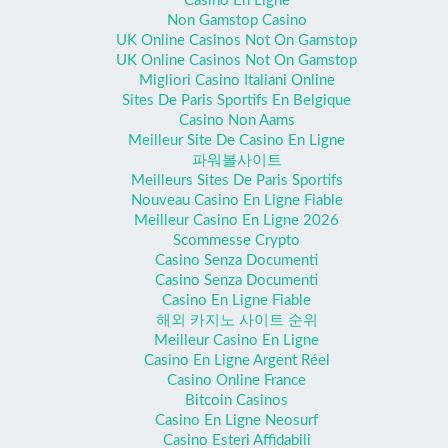
Casino En Ligne
Non Gamstop Casino
UK Online Casinos Not On Gamstop
UK Online Casinos Not On Gamstop
Migliori Casino Italiani Online
Sites De Paris Sportifs En Belgique
Casino Non Aams
Meilleur Site De Casino En Ligne
파워볼사이트
Meilleurs Sites De Paris Sportifs
Nouveau Casino En Ligne Fiable
Meilleur Casino En Ligne 2026
Scommesse Crypto
Casino Senza Documenti
Casino Senza Documenti
Casino En Ligne Fiable
해외 카지노 사이트 순위
Meilleur Casino En Ligne
Casino En Ligne Argent Réel
Casino Online France
Bitcoin Casinos
Casino En Ligne Neosurf
Casino Esteri Affidabili