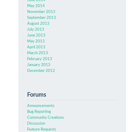
June 2014
May 2014
November 2013
September 2013
August 2013
July 2013
June 2013
May 2013
April 2013
March 2013
February 2013
January 2013
December 2012
Forums
Announcements
Bug Reporting
Community Creations
Discussion
Feature Requests