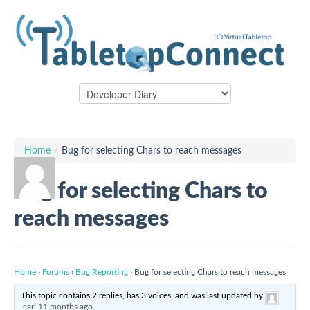
Home
/
Bug for selecting Chars to reach messages
Bug for selecting Chars to
reach messages
Home
›
Forums
›
Bug Reporting
›
Bug for selecting Chars to reach messages
This topic contains 2 replies, has 3 voices, and was last updated by
carl
11 months ago
.