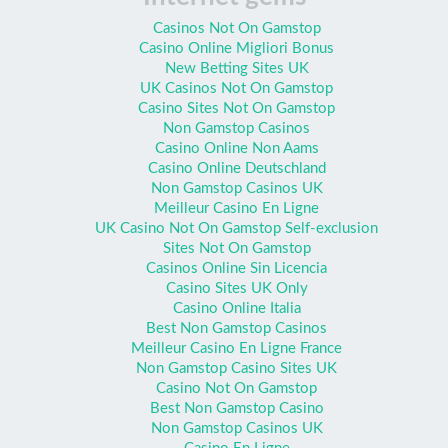
Casinos Not On Gamstop
Casino Online Migliori Bonus
New Betting Sites UK
UK Casinos Not On Gamstop
Casino Sites Not On Gamstop
Non Gamstop Casinos
Casino Online Non Aams
Casino Online Deutschland
Non Gamstop Casinos UK
Meilleur Casino En Ligne
UK Casino Not On Gamstop Self-exclusion
Sites Not On Gamstop
Casinos Online Sin Licencia
Casino Sites UK Only
Casino Online Italia
Best Non Gamstop Casinos
Meilleur Casino En Ligne France
Non Gamstop Casino Sites UK
Casino Not On Gamstop
Best Non Gamstop Casino
Non Gamstop Casinos UK