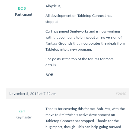
Albyricus,
BOB
Participant
All development on Tabletop Connect has
stopped.
Carl has joined Smiteworks and is now working
with that company to bring out a new version of
Fantasy Grounds that incorporates the ideals from
Tabletop into a new program.
See posts at the top of the forums for more
details.
BOB
November 5, 2015 at 7:52 am
#2640
Thanks for covering this for me, Bob. Yes, with the
carl
move to SmiteWorks active development on
Keymaster
Tabletop Connect has stopped. Thanks for the
bug report, though. This can help going forward.