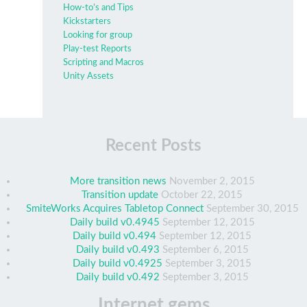
How-to’s and Tips
Kickstarters
Looking for group
Play-test Reports
Scripting and Macros
Unity Assets
Recent Posts
More transition news
November 2, 2015
Transition update
October 22, 2015
SmiteWorks Acquires Tabletop Connect
September 30, 2015
Daily build v0.4945
September 12, 2015
Daily build v0.494
September 12, 2015
Daily build v0.493
September 6, 2015
Daily build v0.4925
September 3, 2015
Daily build v0.492
September 3, 2015
Internet gems