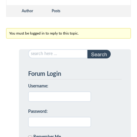
Author
Posts
You must be logged in to reply to this topic.
Search
Forum Login
Username:
Password: