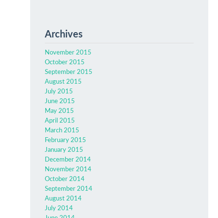
Archives
November 2015
October 2015
September 2015
August 2015
July 2015
June 2015
May 2015
April 2015
March 2015
February 2015
January 2015
December 2014
November 2014
October 2014
September 2014
August 2014
July 2014