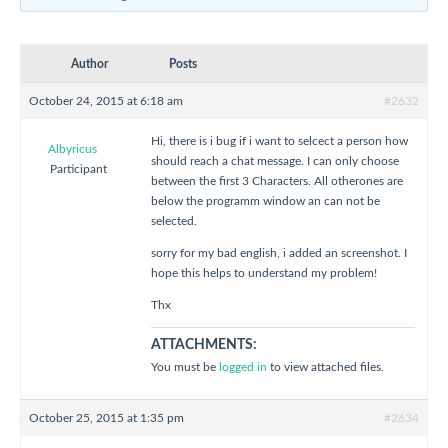
Author
Posts
October 24, 2015 at 6:18 am
#2632
Hi, there is i bug if i want to selcect a person how
Albyricus
should reach a chat message. I can only choose
Participant
between the first 3 Characters. All otherones are
below the programm window an can not be
selected.
sorry for my bad english, i added an screenshot. I
hope this helps to understand my problem!
Thx
ATTACHMENTS:
You must be
logged in
to view attached files.
October 25, 2015 at 1:35 pm
#2634