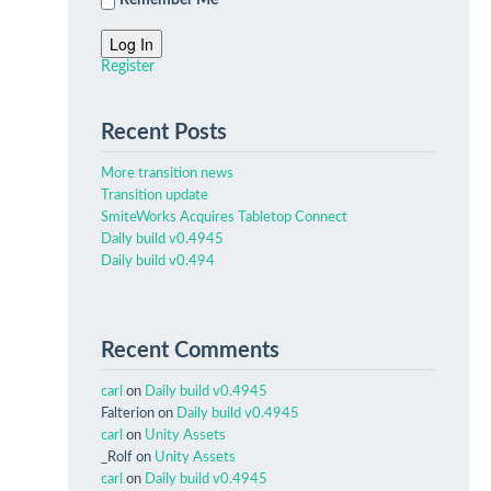
Remember Me
Log In
Register
Recent Posts
More transition news
Transition update
SmiteWorks Acquires Tabletop Connect
Daily build v0.4945
Daily build v0.494
Recent Comments
carl
on
Daily build v0.4945
Falterion
on
Daily build v0.4945
carl
on
Unity Assets
_Rolf
on
Unity Assets
carl
on
Daily build v0.4945