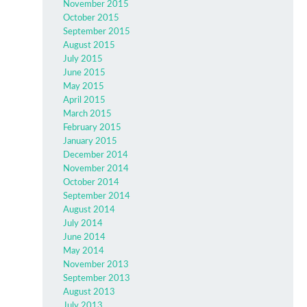
November 2015
October 2015
September 2015
August 2015
July 2015
June 2015
May 2015
April 2015
March 2015
February 2015
January 2015
December 2014
November 2014
October 2014
September 2014
August 2014
July 2014
June 2014
May 2014
November 2013
September 2013
August 2013
July 2013