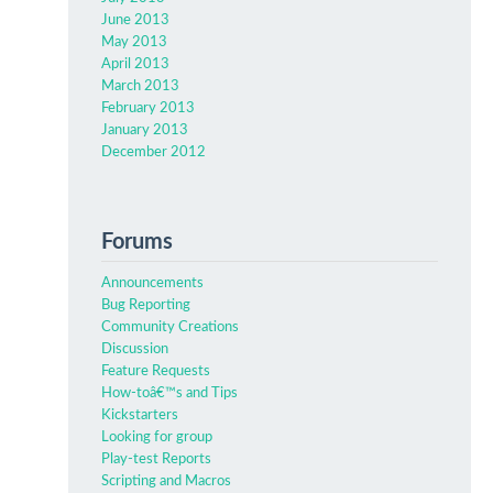
June 2013
May 2013
April 2013
March 2013
February 2013
January 2013
December 2012
Forums
Announcements
Bug Reporting
Community Creations
Discussion
Feature Requests
How-toâ€™s and Tips
Kickstarters
Looking for group
Play-test Reports
Scripting and Macros