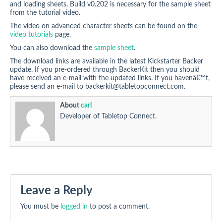
and loading sheets. Build v0.202 is necessary for the sample sheet
from the tutorial video.
The video on advanced character sheets can be found on the
video tutorials
page.
You can also download the
sample sheet
.
The download links are available in the latest Kickstarter Backer
update. If you pre-ordered through BackerKit then you should
have received an e-mail with the updated links. If you havenâ€™t,
please send an e-mail to
backerkit@tabletopconnect.com
.
About
carl
Developer of Tabletop Connect.
Leave a Reply
You must be
logged in
to post a comment.