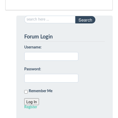
Search
Forum Login
Username:
Password:
Remember Me
Log In
Register