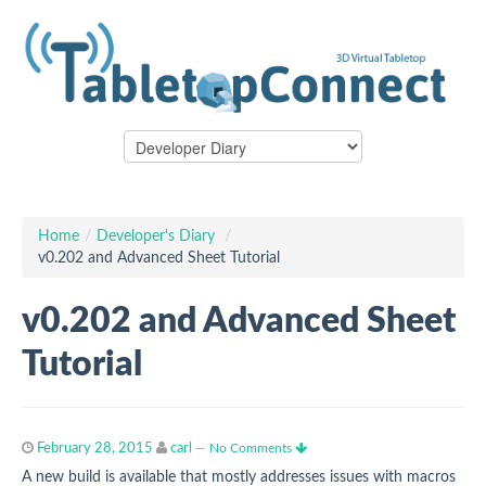
Home
/
Developer's Diary
/
v0.202 and Advanced Sheet Tutorial
v0.202 and Advanced Sheet
Tutorial
February 28, 2015
carl
—
No Comments
A new build is available that mostly addresses issues with macros