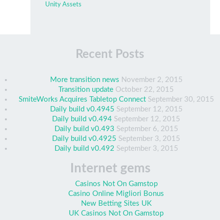
Unity Assets
Recent Posts
More transition news
November 2, 2015
Transition update
October 22, 2015
SmiteWorks Acquires Tabletop Connect
September 30, 2015
Daily build v0.4945
September 12, 2015
Daily build v0.494
September 12, 2015
Daily build v0.493
September 6, 2015
Daily build v0.4925
September 3, 2015
Daily build v0.492
September 3, 2015
Internet gems
Casinos Not On Gamstop
Casino Online Migliori Bonus
New Betting Sites UK
UK Casinos Not On Gamstop