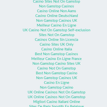
Casino Sites Not On Gamstop
Non Gamstop Casinos
Casino Online Non Aams
Casino Online Deutschland
Non Gamstop Casinos UK
Meilleur Casino En Ligne
UK Casino Not On Gamstop Self-exclusion
Sites Not On Gamstop
Casinos Online Sin Licencia
Casino Sites UK Only
Casino Online Italia
Best Non Gamstop Casinos
Meilleur Casino En Ligne France
Non Gamstop Casino Sites UK
Casino Not On Gamstop
Best Non Gamstop Casino
Non Gamstop Casinos UK
Casino En Ligne
Non Gamstop Casino
UK Online Casinos Not On Gamstop
UK Online Casinos Not On Gamstop
Migliori Casino Italiani Online
Sites De Paris Sportifs En Belgique