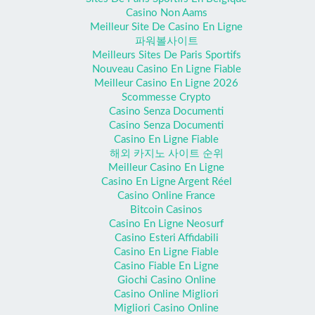
Casino Non Aams
Meilleur Site De Casino En Ligne
파워볼사이트
Meilleurs Sites De Paris Sportifs
Nouveau Casino En Ligne Fiable
Meilleur Casino En Ligne 2026
Scommesse Crypto
Casino Senza Documenti
Casino Senza Documenti
Casino En Ligne Fiable
해외 카지노 사이트 순위
Meilleur Casino En Ligne
Casino En Ligne Argent Réel
Casino Online France
Bitcoin Casinos
Casino En Ligne Neosurf
Casino Esteri Affidabili
Casino En Ligne Fiable
Casino Fiable En Ligne
Giochi Casino Online
Casino Online Migliori
Migliori Casino Online