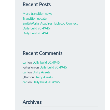
Recent Posts
More transition news
Transition update
SmiteWorks Acquires Tabletop Connect
Daily build v0.4945
Daily build v0.494
Recent Comments
carl
on
Daily build v0.4945
Falterion
on
Daily build v0.4945
carl
on
Unity Assets
_Rolf
on
Unity Assets
carl
on
Daily build v0.4945
Archives