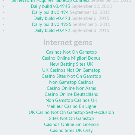
SmiteWorks Acquires Tabletop Connect
September 30, 2015
Daily build v0.4945
September 12, 2015
Daily build v0.494
September 12, 2015
Daily build v0.493
September 6, 2015
Daily build v0.4925
September 3, 2015
Daily build v0.492
September 3, 2015
Internet gems
Casinos Not On Gamstop
Casino Online Migliori Bonus
New Betting Sites UK
UK Casinos Not On Gamstop
Casino Sites Not On Gamstop
Non Gamstop Casinos
Casino Online Non Aams
Casino Online Deutschland
Non Gamstop Casinos UK
Meilleur Casino En Ligne
UK Casino Not On Gamstop Self-exclusion
Sites Not On Gamstop
Casinos Online Sin Licencia
Casino Sites UK Only