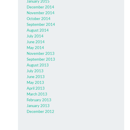
January 2015
December 2014
November 2014
October 2014
September 2014
August 2014
July 2014
June 2014
May 2014
November 2013
September 2013
August 2013
July 2013
June 2013
May 2013
April 2013
March 2013
February 2013
January 2013
December 2012