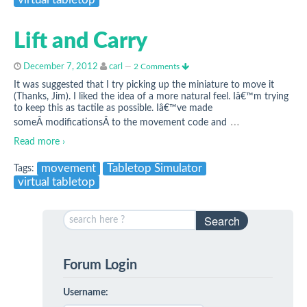
virtual tabletop
Lift and Carry
December 7, 2012
carl
—
2 Comments
It was suggested that I try picking up the miniature to move it
(Thanks, Jim). I liked the idea of a more natural feel. Iâ€™m trying
to keep this as tactile as possible. Iâ€™ve made
…
someÂ modificationsÂ to the movement code and
Read more ›
movement
Tabletop Simulator
Tags:
virtual tabletop
Search
Forum Login
Username: