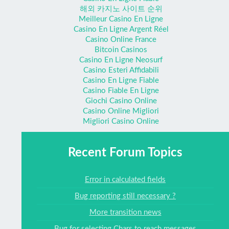
해외 카지노 사이트 순위
Meilleur Casino En Ligne
Casino En Ligne Argent Réel
Casino Online France
Bitcoin Casinos
Casino En Ligne Neosurf
Casino Esteri Affidabili
Casino En Ligne Fiable
Casino Fiable En Ligne
Giochi Casino Online
Casino Online Migliori
Migliori Casino Online
Recent Forum Topics
Error in calculated fields
Bug reporting still necessary ?
More transition news
Bug for selecting Chars to reach messages