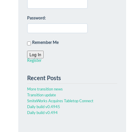
Password:
Remember Me
Log In
Register
Recent Posts
More transition news
Transition update
SmiteWorks Acquires Tabletop Connect
Daily build v0.4945
Daily build v0.494