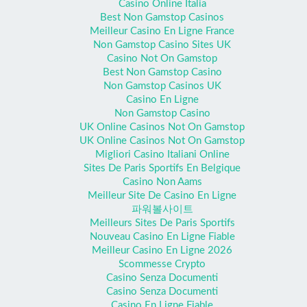
Casino Online Italia
Best Non Gamstop Casinos
Meilleur Casino En Ligne France
Non Gamstop Casino Sites UK
Casino Not On Gamstop
Best Non Gamstop Casino
Non Gamstop Casinos UK
Casino En Ligne
Non Gamstop Casino
UK Online Casinos Not On Gamstop
UK Online Casinos Not On Gamstop
Migliori Casino Italiani Online
Sites De Paris Sportifs En Belgique
Casino Non Aams
Meilleur Site De Casino En Ligne
파워볼사이트
Meilleurs Sites De Paris Sportifs
Nouveau Casino En Ligne Fiable
Meilleur Casino En Ligne 2026
Scommesse Crypto
Casino Senza Documenti
Casino Senza Documenti
Casino En Ligne Fiable