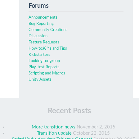
Forums
Announcements
Bug Reporting
Community Creations
Discussion
Feature Requests
How-toâ€™s and Tips
Kickstarters
Looking for group
Play-test Reports
Scripting and Macros
Unity Assets
Recent Posts
More transition news
November 2, 2015
Transition update
October 22, 2015