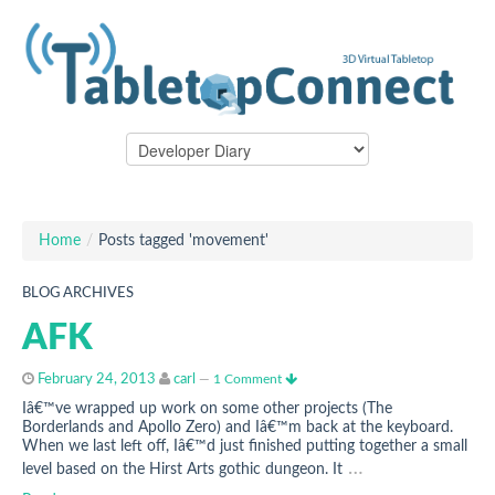
Home
/
Posts tagged 'movement'
BLOG ARCHIVES
AFK
February 24, 2013
carl
—
1 Comment
Iâ€™ve wrapped up work on some other projects (The
Borderlands and Apollo Zero) and Iâ€™m back at the keyboard.
When we last left off, Iâ€™d just finished putting together a small
…
level based on the Hirst Arts gothic dungeon. It