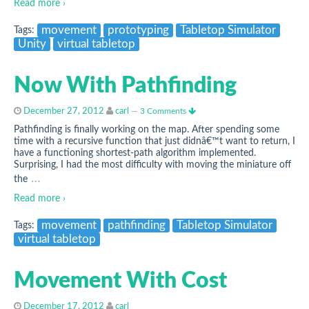
Read more ›
movement
prototyping
Tabletop Simulator
Tags:
Unity
virtual tabletop
Now With Pathfinding
December 27, 2012
carl
—
3 Comments
Pathfinding is finally working on the map. After spending some
time with a recursive function that just didnâ€™t want to return, I
have a functioning shortest-path algorithm implemented.
Surprising, I had the most difficulty with moving the miniature off
…
the
Read more ›
movement
pathfinding
Tabletop Simulator
Tags:
virtual tabletop
Movement With Cost
December 17, 2012
carl