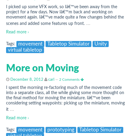
I picked up some VFX work, so Iâ€™ve been away from the
project for a few days. Now Iâ€™m back and working on
movement again. Iâ€™ve made quite a few changes behind the
…
scenes and added some features up front.
Read more ›
movement
Tabletop Simulator
Unity
Tags:
virtual tabletop
More on Moving
December 8, 2012
carl
—
2 Comments
I spent the morning re-factoring much of the movement code
into a separate class, all the while giving some more thought on
the final method for moving the miniature. Iâ€™ve been
considering setting waypoints: picking up the miniature, moving
…
it
Read more ›
movement
prototyping
Tabletop Simulator
Tags: