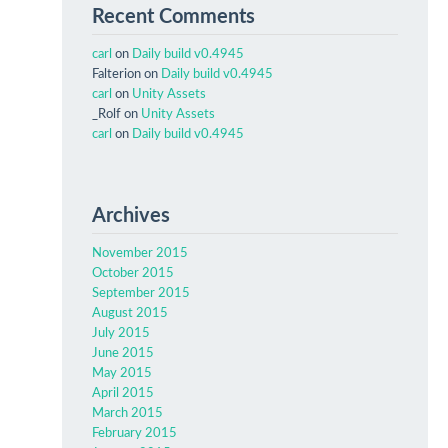
Recent Comments
carl
on
Daily build v0.4945
Falterion
on
Daily build v0.4945
carl
on
Unity Assets
_Rolf
on
Unity Assets
carl
on
Daily build v0.4945
Archives
November 2015
October 2015
September 2015
August 2015
July 2015
June 2015
May 2015
April 2015
March 2015
February 2015